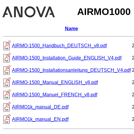
AIRMO1000
Name
AIRMO-1500_Handbuch_DEUTSCH_v8.pdf
AIRMO-1500_Installation_Guide_ENGLISH_V4.pdf
AIRMO-1500_Installationsanleitung_DEUTSCH_V4.pdf
AIRMO-1500_Manual_ENGLISH_v8.pdf
AIRMO-1500_Manuel_FRENCH_v8.pdf
AIRMO1k_manual_DE.pdf
AIRMO1k_manual_EN.pdf