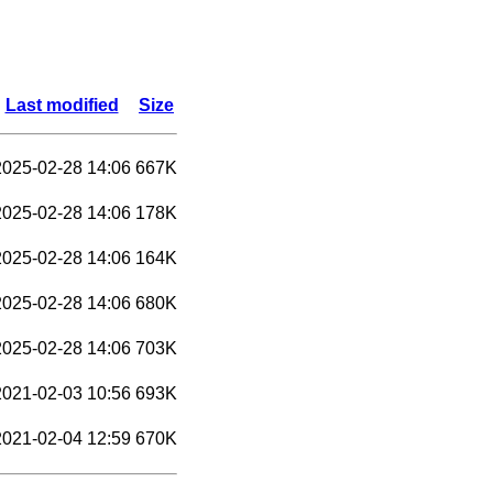
Last modified
Size
2025-02-28 14:06
667K
2025-02-28 14:06
178K
2025-02-28 14:06
164K
2025-02-28 14:06
680K
2025-02-28 14:06
703K
2021-02-03 10:56
693K
2021-02-04 12:59
670K