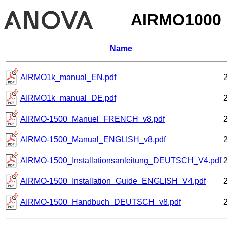
AIRMO1000
Name
AIRMO1k_manual_EN.pdf
AIRMO1k_manual_DE.pdf
AIRMO-1500_Manuel_FRENCH_v8.pdf
AIRMO-1500_Manual_ENGLISH_v8.pdf
AIRMO-1500_Installationsanleitung_DEUTSCH_V4.pdf
AIRMO-1500_Installation_Guide_ENGLISH_V4.pdf
AIRMO-1500_Handbuch_DEUTSCH_v8.pdf