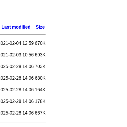
Last modified
Size
2021-02-04 12:59
670K
2021-02-03 10:56
693K
2025-02-28 14:06
703K
2025-02-28 14:06
680K
2025-02-28 14:06
164K
2025-02-28 14:06
178K
2025-02-28 14:06
667K